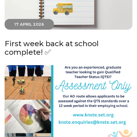
17 APRIL 2026
First week back at school
complete! ✅