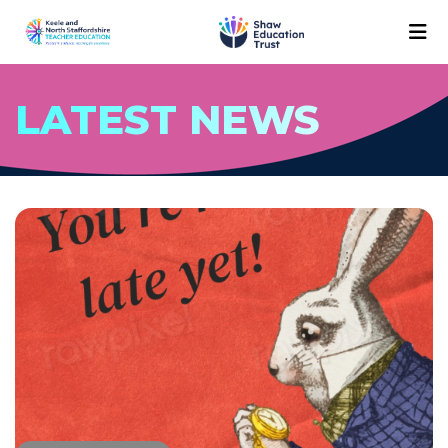
LATEST NEWS