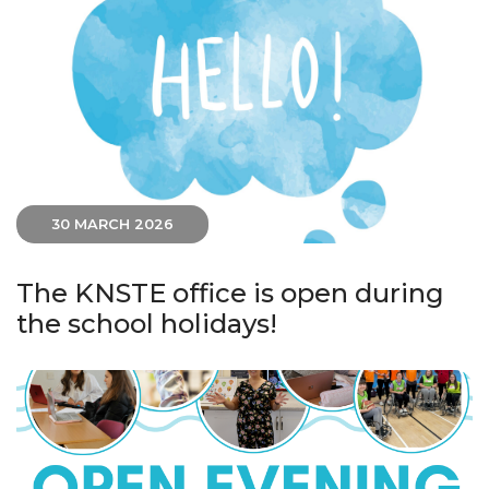
30 MARCH 2026
The KNSTE office is open during
the school holidays!