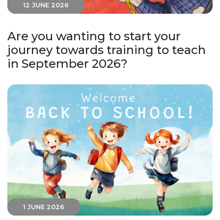
12 JUNE 2026
Are you wanting to start your
journey towards training to teach
in September 2026?
1 JUNE 2026