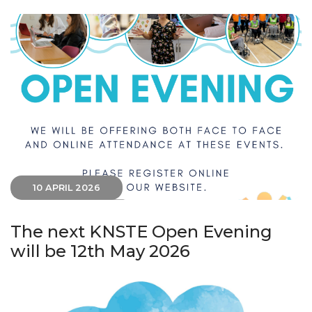
10 APRIL 2026
The next KNSTE Open Evening
will be 12th May 2026