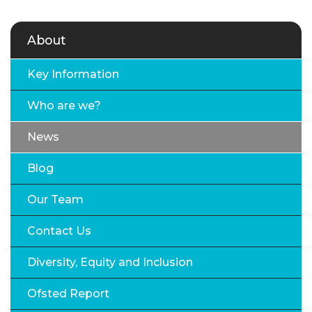
About
Key Information
Who are we?
News
Blog
Our Team
Contact Us
Diversity, Equity and Inclusion
Ofsted Report