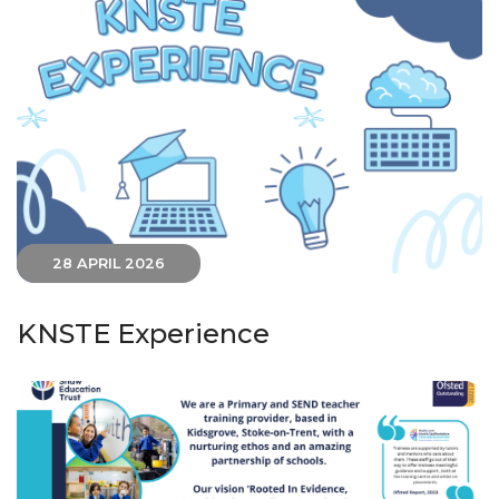
28 APRIL 2026
KNSTE Experience