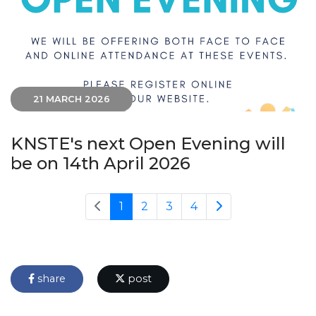
21 MARCH 2026
KNSTE's next Open Evening will
be on 14th April 2026
1
2
3
4
share
post