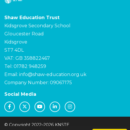
Shaw Education Trust
Kidsgrove Secondary School
Gloucester Road
Kidsgrove
ST7 4DL
VAT: GB 358822467
Tel: 01782 948259
Email:
info@shaw-education.org.uk
Company Number: 09067175
Social Media
© Copyright 2022–2026 KNSTE