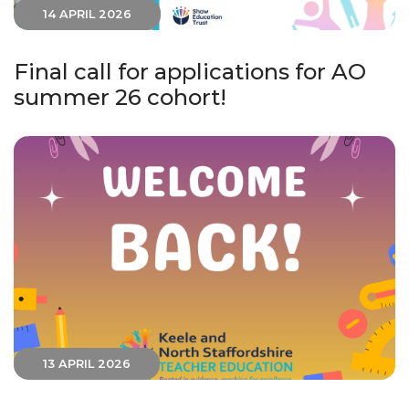
14 APRIL 2026
Final call for applications for AO
summer 26 cohort!
13 APRIL 2026