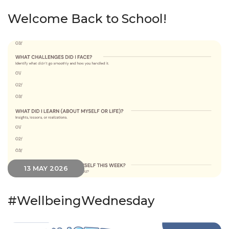
Welcome Back to School!
13 MAY 2026
#WellbeingWednesday