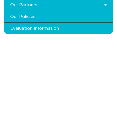
Our Partners
Our Policies
Evaluation Information