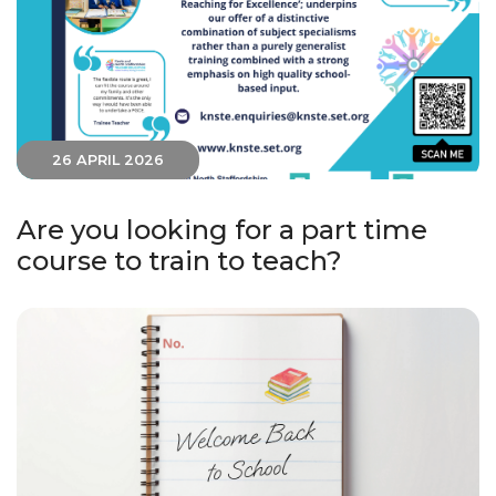
26 APRIL 2026
Are you looking for a part time
course to train to teach?