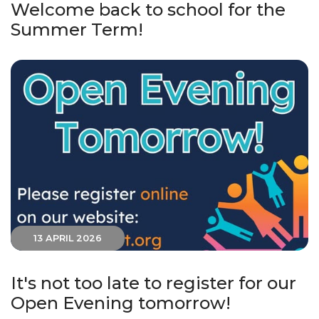
Welcome back to school for the
Summer Term!
13 APRIL 2026
It's not too late to register for our
Open Evening tomorrow!