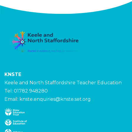
KNSTE
Keele and North Staffordshire Teacher Education
Tel: 01782 948280
Email:
knste.enquiries@knste.set.org