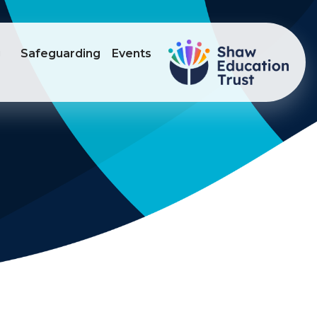
g
Safeguarding
Events