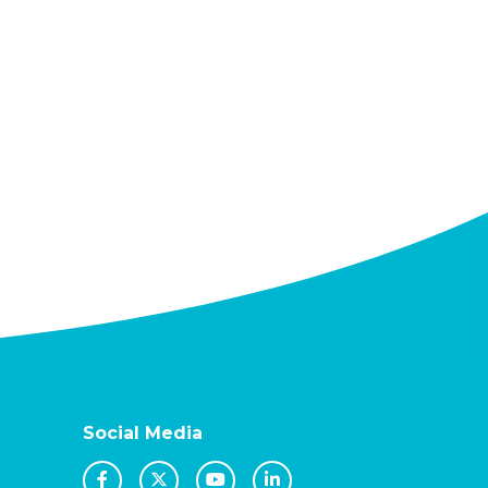
Social Media