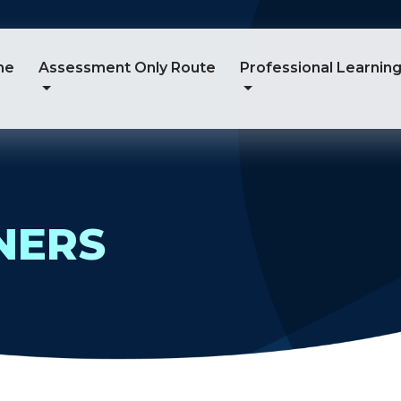
me
Assessment Only Route
Professional Learnin
NERS