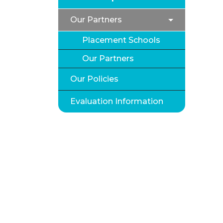
Our Partners
Placement Schools
Our Partners
Our Policies
Evaluation Information