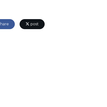
hare
post