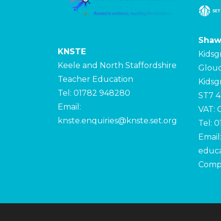
Shaw
KNSTE
Kidsg
Keele and North Staffordshire
Glouc
Teacher Education
Kidsg
Tel: 01782 948280
ST7 
Email:
VAT:
knste.enquiries@knste.set.org
Tel: 
Email
educa
Comp