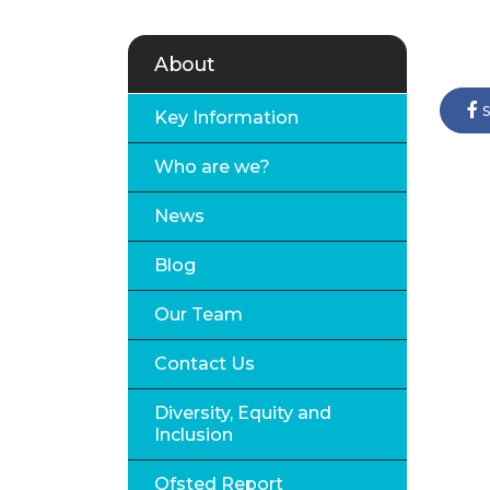
About
s
Key Information
Who are we?
News
Blog
Our Team
Contact Us
Diversity, Equity and
Inclusion
Ofsted Report