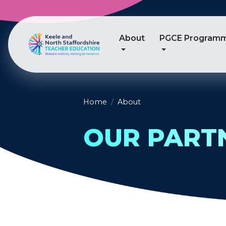
About
PGCE Program
Home
About
OUR PART