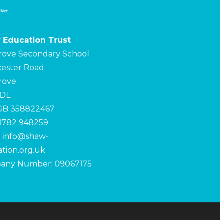
 Education Trust
rove Secondary School
ester Road
rove
4DL
 GB 358822467
01782 948259
:
info@shaw-
tion.org.uk
any Number: 09067175