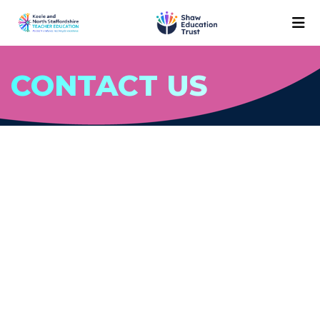
CONTACT US