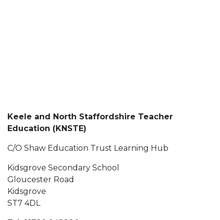
Keele and North Staffordshire Teacher
Education (KNSTE)
C/O Shaw Education Trust Learning Hub
Kidsgrove Secondary School
Gloucester Road
Kidsgrove
ST7 4DL