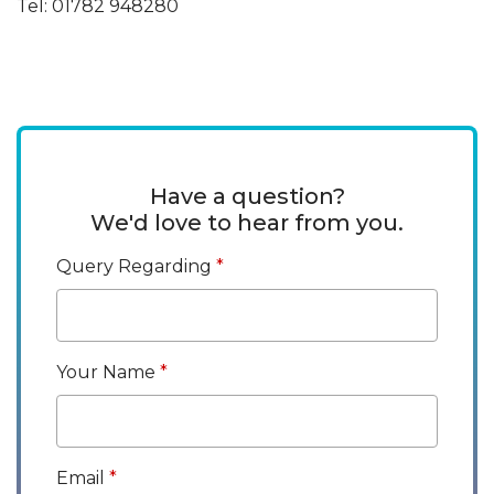
Tel: 01782 948280
Have a question?
We'd love to hear from you.
Query Regarding
Your Name
Email