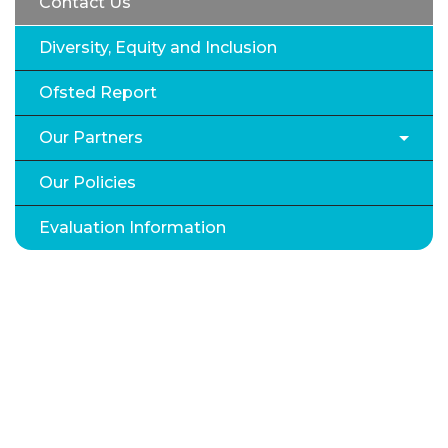
Contact Us
Diversity, Equity and Inclusion
Ofsted Report
Our Partners
Our Policies
Evaluation Information