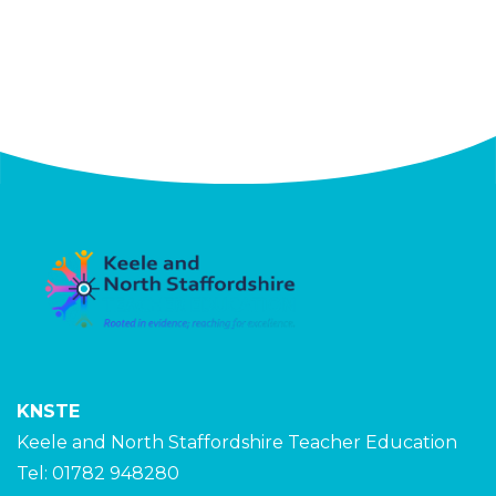
KNSTE
Keele and North Staffordshire Teacher Education
Tel: 01782 948280