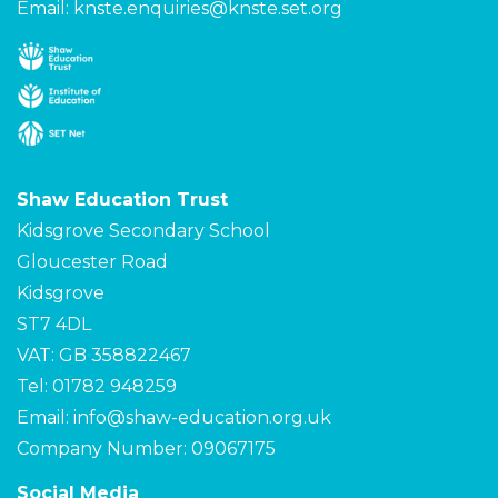
Email:
knste.enquiries@knste.set.org
Shaw Education Trust
Kidsgrove Secondary School
Gloucester Road
Kidsgrove
ST7 4DL
VAT: GB 358822467
Tel: 01782 948259
Email:
info@shaw-education.org.uk
Company Number: 09067175
Social Media