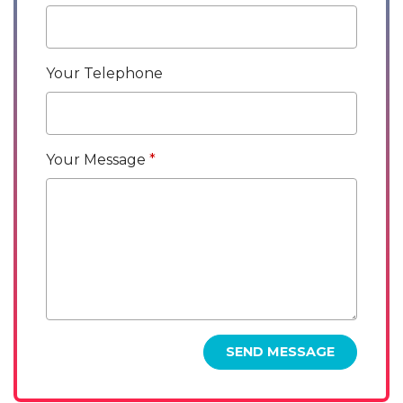
Your Telephone
Your Message
SEND MESSAGE