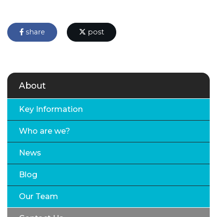
share
post
About
Key Information
Who are we?
News
Blog
Our Team