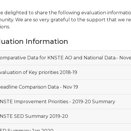
e delighted to share the following evaluation informati
nity. We are so very grateful to the support that we rec
ions.
luation Information
omparative Data for KNSTE AO and National Data.- Nov
aluation of Key priorities 2018-19
eadline Comparison Data - Nov 19
NSTE Improvement Priorities - 2019-20 Summary
NSTE SED Summary 2019-20
ED Summary Jan 2020