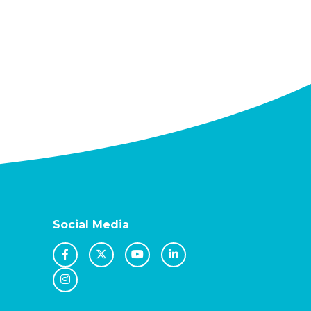
Social Media