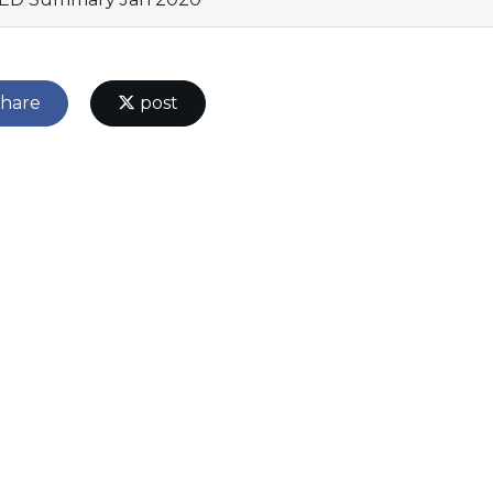
hare
post