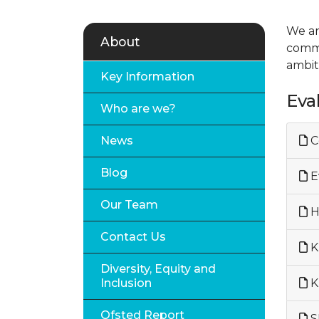
We ar
About
commu
ambit
Key Information
Eva
Who are we?
News
C
Blog
Ev
Our Team
H
Contact Us
K
Diversity, Equity and
Inclusion
K
Ofsted Report
S