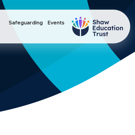
g
Safeguarding
Events