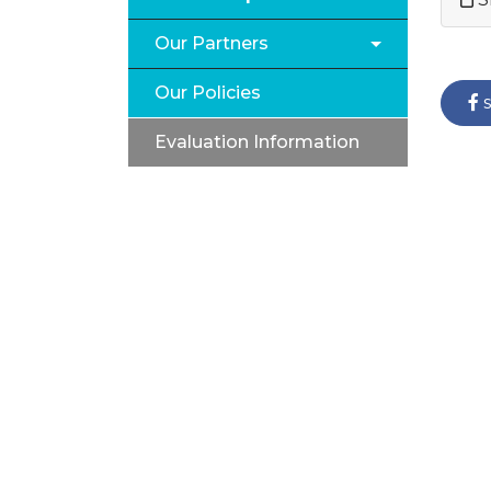
Our Partners
Our Policies
s
Evaluation Information