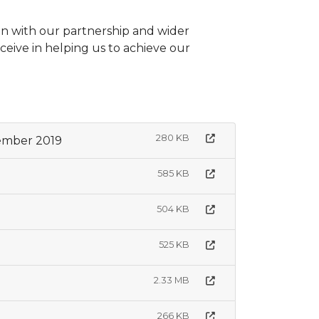
on with our partnership and wider
eive in helping us to achieve our
280 KB
ember 2019
585 KB
504 KB
525 KB
2.33 MB
266 KB