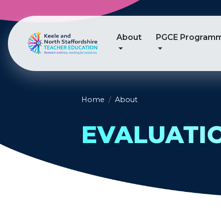
About
PGCE Program
Home
About
EVALUATI