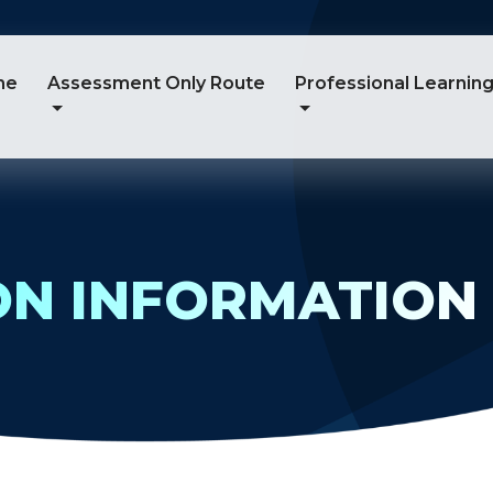
me
Assessment Only Route
Professional Learnin
ON INFORMATION