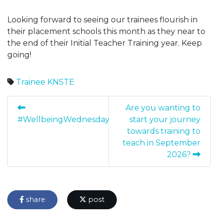
Looking forward to seeing our trainees flourish in
their placement schools this month as they near to
the end of their Initial Teacher Training year. Keep
going!
Trainee
KNSTE
Are you wanting to
#WellbeingWednesday
start your journey
towards training to
teach in September
2026?
share
post