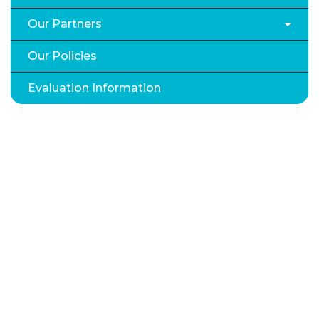
Our Partners
Our Policies
Evaluation Information