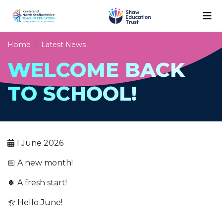
Home
Latest News
WELCOME BACK
TO SCHOOL!
1 June 2026
📅 A new month!
🍀 A fresh start!
🌞 Hello June!