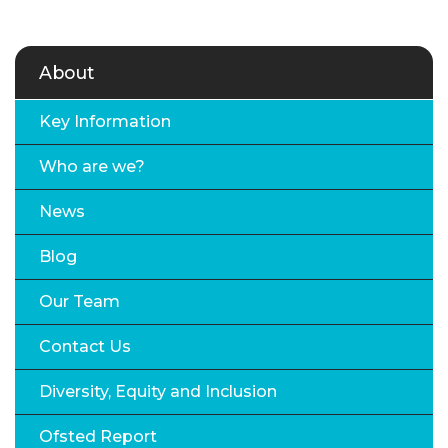
About
Key Information
Who are we?
News
Blog
Our Team
Contact Us
Diversity, Equity and Inclusion
Ofsted Report