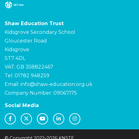
Shaw Education Trust
Kidsgrove Secondary School
Gloucester Road
Kidsgrove
ST7 4DL
VAT: GB 358822467
Tel: 01782 948259
Email:
info@shaw-education.org.uk
Company Number: 09067175
Social Media
© Copyright 2022–2026 KNSTE