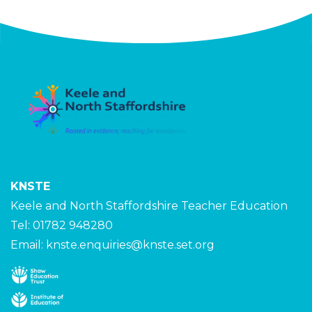
KNSTE
Keele and North Staffordshire Teacher Education
Tel: 01782 948280
Email:
knste.enquiries@knste.set.org