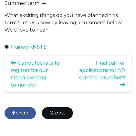
Summer term! ☀️
What exciting things do you have planned this
term? Let us know by leaving a comment below!
We'd love to hear!
Trainee
KNSTE
It's not too late to
Final call for
register for our
applications for AO
Open Evening
summer 26 cohort!
tomorrow!
share
post