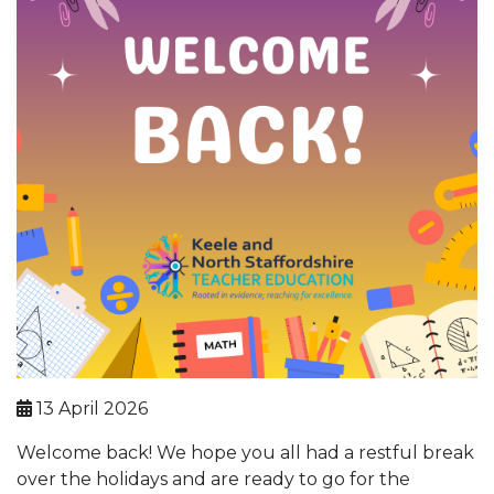
13 April 2026
Welcome back! We hope you all had a restful break
over the holidays and are ready to go for the