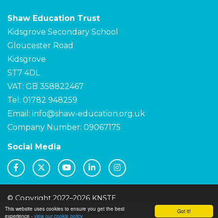
Shaw Education Trust
Kidsgrove Secondary School
Gloucester Road
Kidsgrove
ST7 4DL
VAT: GB 358822467
Tel: 01782 948259
Email:
info@shaw-education.org.uk
Company Number: 09067175
Social Media
© Copyright 2022–2026 KNSTE
This website uses cookies to ensure you get the best
School & Trust Websites by
Got it!
experience -
view our cookie policy