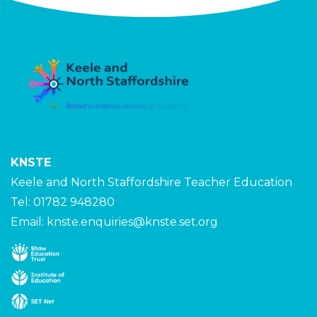
KNSTE
Keele and North Staffordshire Teacher Education
Tel: 01782 948280
Email:
knste.enquiries@knste.set.org