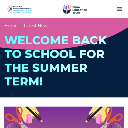
Home
Latest News
WELCOME BACK
TO SCHOOL FOR
THE SUMMER
TERM!