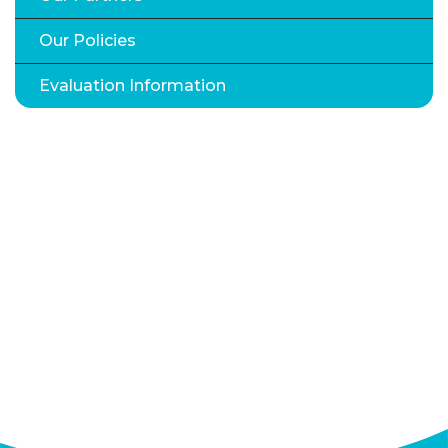
Our Policies
Evaluation Information