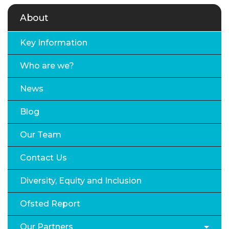
About
Key Information
Who are we?
News
Blog
Our Team
Contact Us
Diversity, Equity and Inclusion
Ofsted Report
Our Partners